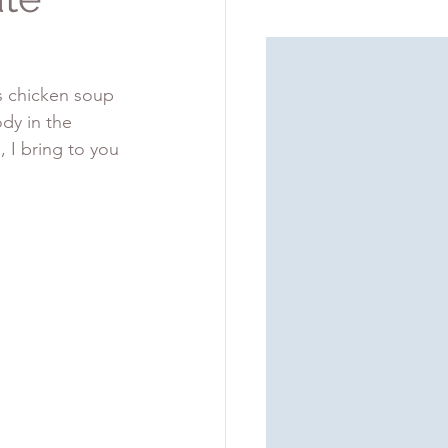
s chicken soup 
dy in the 
 I bring to you 