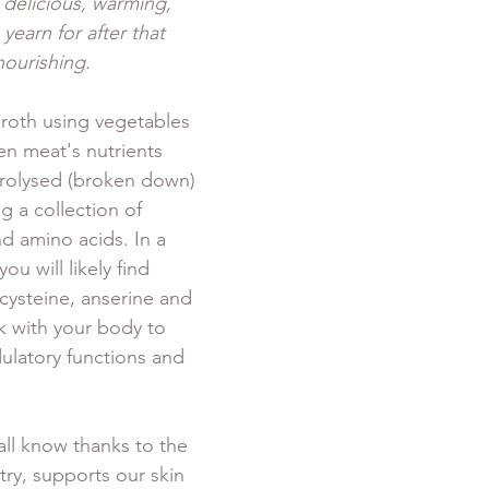
 delicious, warming, 
yearn for after that 
ourishing. 
roth using vegetables 
en meat's nutrients 
drolysed (broken down) 
g a collection of 
d amino acids. In a 
u will likely find 
cysteine, anserine and 
k with your body to 
atory functions and 
all know thanks to the 
try, supports our skin 