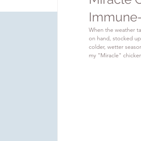
Immune-
When the weather tak
on hand, stocked up 
colder, wetter seaso
my "Miracle" chicke