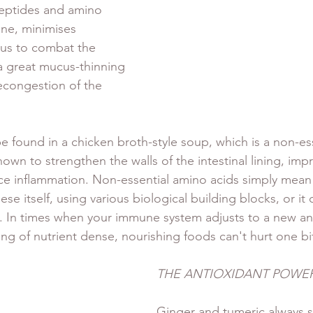
peptides and amino 
ine, minimises 
 us to combat the 
 a great mucus-thinning 
econgestion of the 
e found in a chicken broth-style soup, which is a non-es
own to strengthen the walls of the intestinal lining, imp
ce inflammation. Non-essential amino acids simply mean
ese itself, using various biological building blocks, or it 
t. In times when your immune system adjusts to a new an
ing of nutrient dense, nourishing foods can't hurt one bit
THE ANTIOXIDANT POWE
Ginger and tumeric always s