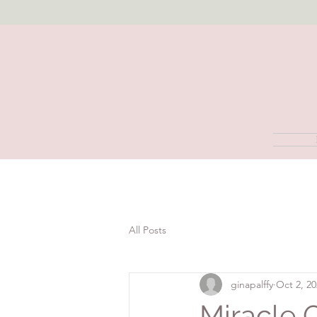
All Posts
ginapalffy
Oct 2, 2
Miracle 