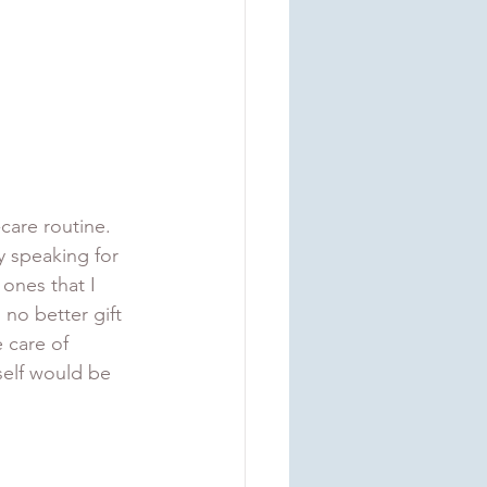
-care routine. 
y speaking for 
ones that I 
 no better gift 
 care of 
self would be 