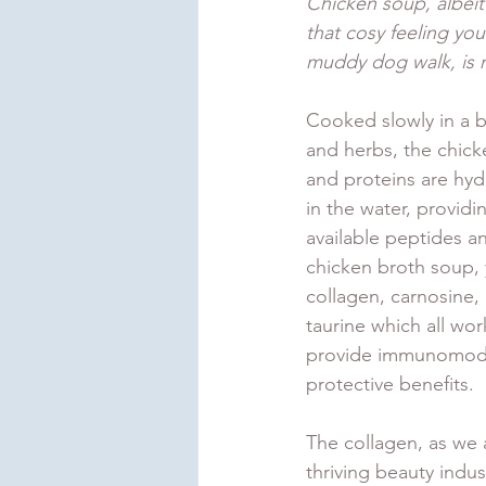
Chicken soup, albeit
that cosy feeling you 
muddy dog walk, is n
Cooked slowly in a b
and herbs, the chick
and proteins are hy
in the water, providin
available peptides an
chicken broth soup, yo
collagen, carnosine, 
taurine which all wor
provide immunomodul
protective benefits. 
The collagen, as we 
thriving beauty indus