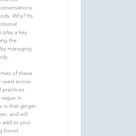
conversations 
ods. Why? Its 
ritional 
 play a key 
ing the 
es by managing 
ody. 
ties of these 
 used across 
 practices. 
 vague in 
 is that ginger 
n, and will 
o add to your 
ng boost.