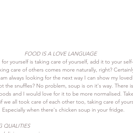
FOOD IS A LOVE LANGUAGE
for yourself is taking care of yourself, add it to your self
taking care of others comes more naturally, right? Certainl
I am always looking for the next way I can show my loved 
t the snuffles? No problem, soup is on it's way. There is
ds and I would love for it to be more normalised. Take
 if we all took care of each other too, taking care of your
. Especially when there's chicken soup in your fridge.
 QUALITIES