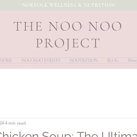
NORFOLK WELLNESS & NUTRITION
THE NOO NOO
PROJECT
HOME
NOO NOO EVENTS
NOOTRITION
BLOG
More
024
4 min read
Chicken Soup: The Ultim