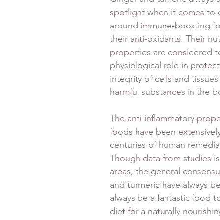
spotlight when it comes to 
around immune-boosting fo
their anti-oxidants. Their nut
properties are considered to
physiological role in protect
integrity of cells and tissu
harmful substances in the b
The anti-inflammatory proper
foods have been extensively
centuries of human remedial
Though data from studies is
areas, the general consensus
and turmeric have always bee
always be a fantastic food t
diet for a naturally nourishi