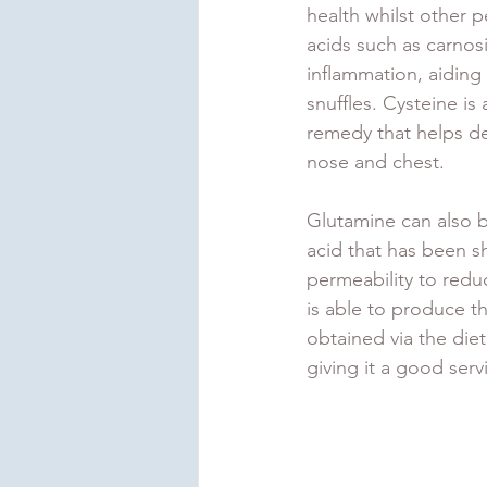
health whilst other 
acids such as carnos
inflammation, aiding
snuffles. Cysteine is
remedy that helps d
nose and chest.
Glutamine can also b
acid that has been sh
permeability to redu
is able to produce th
obtained via the die
giving it a good serv