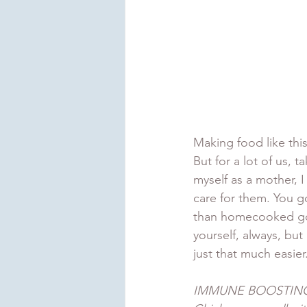
Making food like this 
But for a lot of us, 
myself as a mother, 
care for them. You go
than homecooked goo
yourself, always, but
just that much easier
IMMUNE BOOSTING