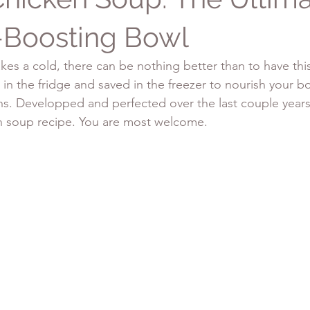
Boosting Bowl
es a cold, there can be nothing better than to have thi
in the fridge and saved in the freezer to nourish your bo
ns. Developped and perfected over the last couple years,
n soup recipe. You are most welcome.