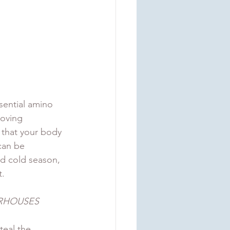
sential amino 
roving 
 that your body 
can be 
d cold season, 
. 
RHOUSES 
teal the 