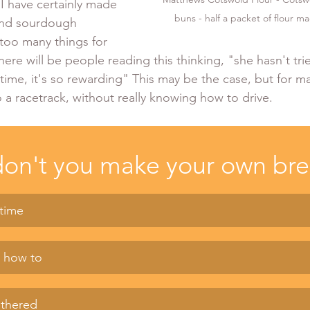
 I have certainly made 
buns - half a packet of flour m
and sourdough 
 too many things for 
ere will be people reading this thinking, "she hasn't trie
time, it's so rewarding" This may be the case, but for man
 a racetrack, without really knowing how to drive. 
on't you make your own br
 time
w how to
othered