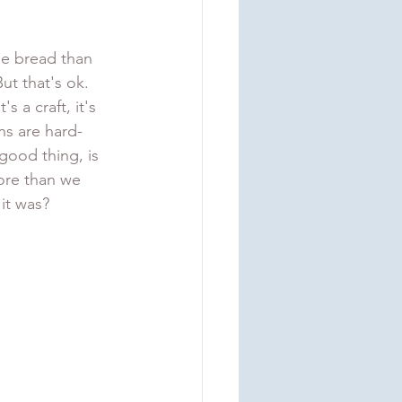
e bread than 
t that's ok. 
 a craft, it's 
ns are hard-
good thing, is 
ore than we 
it was?