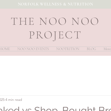
NORFOLK WELLNESS & NUTRITION
THE NOO NOO
PROJECT
HOME
NOO NOO EVENTS
NOOTRITION
BLOG
More
025
4 min read
ked vs Shop-Bought Br