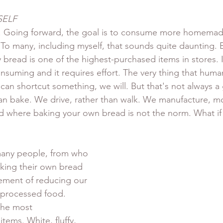
SELF
 Going forward, the goal is to consume more homemad
o many, including myself, that sounds quite daunting. Bu
bread is one of the highest-purchased items in stores. It's
nsuming and it requires effort. The very thing that huma
 can shortcut something, we will. But that's not always a 
han bake. We drive, rather than walk. We manufacture, m
rld where baking your own bread is not the norm. What if 
 many people, from who 
king their own bread 
ement of reducing our 
aprocessed food. 
the most 
tems. White, fluffy, 