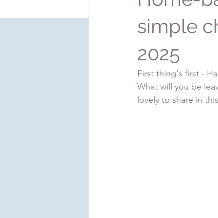
simple c
2025
First thing's first -
What will you be leav
lovely to share in thi