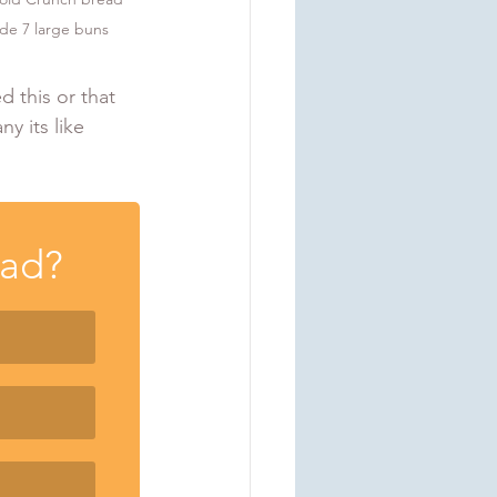
ade 7 large buns
d this or that 
y its like 
ead?