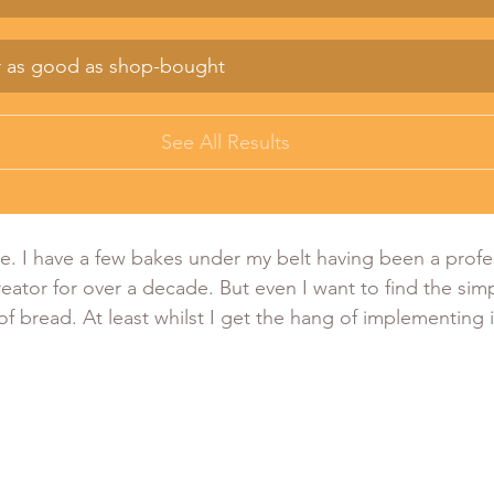
r as good as shop-bought
See All Results
le. I have a few bakes under my belt having been a profes
eator for over a decade. But even I want to find the simp
f bread. At least whilst I get the hang of implementing i