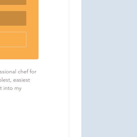
sional chef for 
lest, easiest 
t into my 