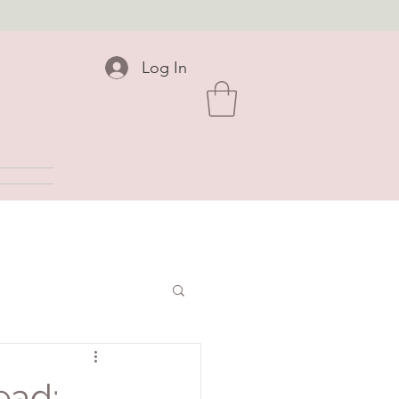
Log In
ead: