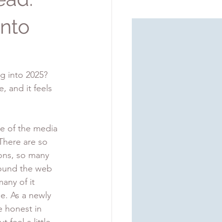
into
g into 2025? 
, and it feels 
se of the media 
here are so 
ons, so many 
round the web 
many of it 
e. As a newly 
be honest in 