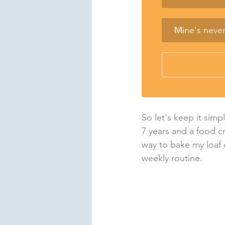
Mine's neve
0
%
So let's keep it simp
7 years and a food cr
way to bake my loaf o
weekly routine.