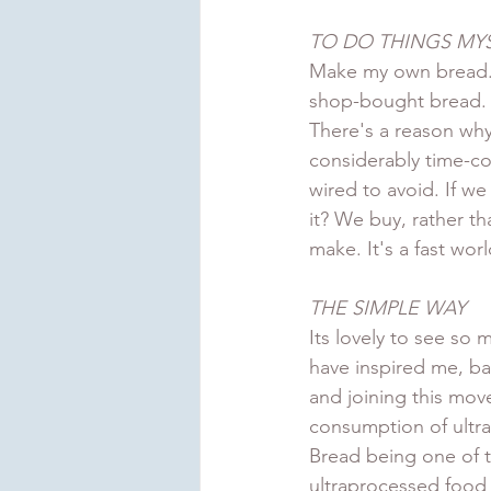
TO DO THINGS MY
Make my own bread.
shop-bought bread. T
There's a reason why 
considerably time-co
wired to avoid. If we
it? We buy, rather t
make. It's a fast wo
THE SIMPLE WAY
Its lovely to see so
have inspired me, ba
and joining this mov
consumption of ultr
Bread being one of 
ultraprocessed food i