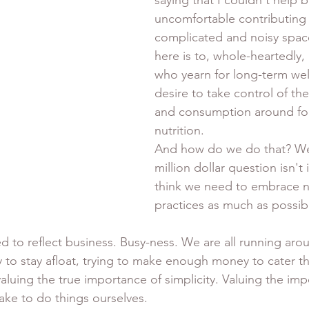
saying that I couldn't help but
uncomfortable contributing t
complicated and noisy spac
here is to, whole-heartedly,
who yearn for long-term wel
desire to take control of the
and consumption around fo
nutrition. 
And how do we do that? Well
million dollar question isn't i
think we need to embrace n
practices as much as possibl
d to reflect business. Busy-ness. We are all running arou
 stay afloat, trying to make enough money to cater the 
valuing the true importance of simplicity. Valuing the imp
ake to do things ourselves. 