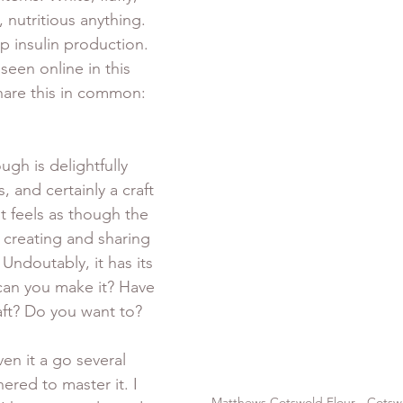
, nutritious anything. 
p insulin production. 
een online in this 
are this in common: 
gh is delightfully 
, and certainly a craft 
t feels as though the 
 creating and sharing 
Undoutably, it has its 
 can you make it? Have 
ft? Do you want to? 
ven it a go several 
ered to master it. I 
Matthews Cotswold Flour - Cotsw