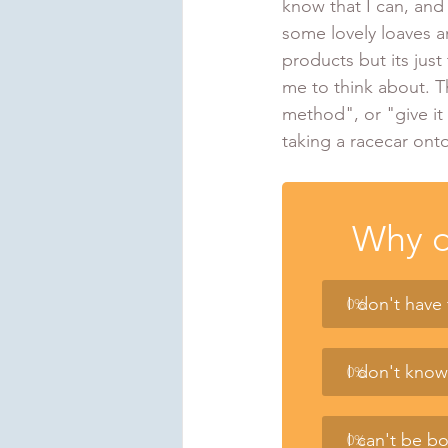
know that I can, and
some lovely loaves 
products but its just
me to think about. Th
method", or "give it 
taking a racecar onto
Why d
I don't have
0
%
I don't kno
0
%
I can't be b
0
%