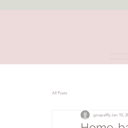
All Posts
ginapalffy
Jan 10, 2
Home-ba