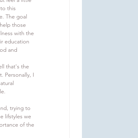
 feel a little 
o this 
e. The goal 
 help those 
lness with the 
ir education 
od and 
 that's the 
t. Personally, I 
atural 
e. 
nd, trying to 
lifstyles we 
ortance of the 