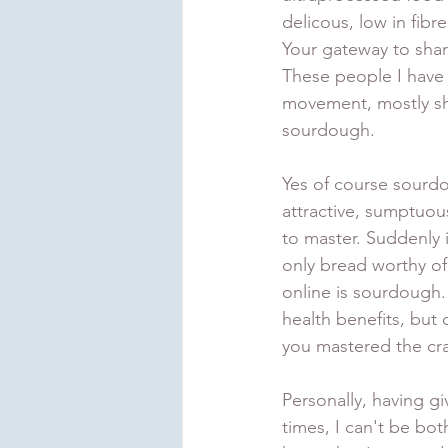
delicous, low in fibre
Your gateway to shar
These people I have s
movement, mostly sh
sourdough. 
Yes of course sourdou
attractive, sumptuous
to master. Suddenly i
only bread worthy of
online is sourdough. 
health benefits, but
you mastered the cra
Personally, having gi
times, I can't be both