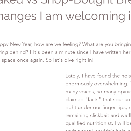
hanges I am welcoming 
 Happy New Year, how are we feeling? What are you bringin
ing behind? ! It's been a minute since I have written here
s space once again. So let's dive right in!
Lately, I have found the noi
enormously overwhelming. T
many voices, so many opini
claimed "facts" that soar a
right under our finger tips, 
remaining clickbait and waffl
qualified nutritionist, I will 