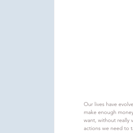
Our lives have evolve
make enough money to
want, without really 
actions we need to t